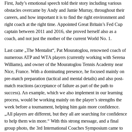
First, Judy’s emotional speech told their story including various
obstacles overcame by Andy and Jamie Murray, throughout their
careers, and how important it is to find the right environment and
right coach at the right time. Appointed Great Britain’s Fed Cup
captain between 2011 and 2016, she proved herself also as a
coach, and not just the mother of the current World No. 1.
Last came „The Mentalist“, Pat Mouratoglou, renowned coach of
numerous ATP and WTA players (currently working with Serena
Williams), and owner of the Mouratoglou Tennis Academy near
Nice, France. With a dominating presence, he focused mainly on
pre-match preparation (tactical and mental details) and also post-
match reactions (acceptance of failure as part of the path to
success). An example, which we also implement in our learning
process, would be working mainly on the player’s strengths the
week before a tournament, helping him gain more confidence.
„All players are different, but they all are searching for confidence
to help them win more.“ With this strong message, and a final
group photo, the 3rd International Coaches Symposium came to