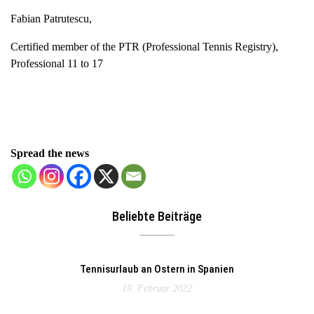
Fabian Patrutescu,
Certified member of the PTR (Professional Tennis Registry),
Professional 11 to 17
Spread the news
Beliebte Beiträge
Tennisurlaub an Ostern in Spanien
19. Februar 2022