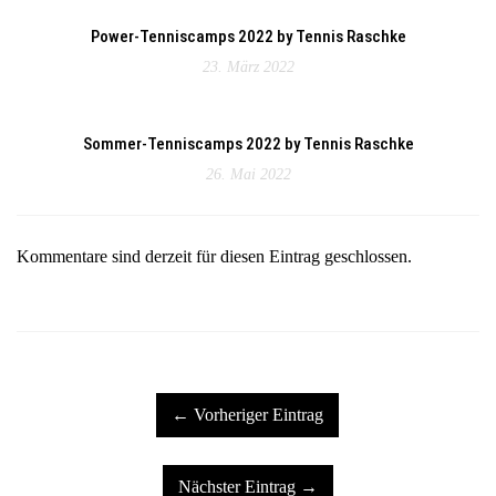
Power-Tenniscamps 2022 by Tennis Raschke
23. März 2022
Sommer-Tenniscamps 2022 by Tennis Raschke
26. Mai 2022
Kommentare sind derzeit für diesen Eintrag geschlossen.
← Vorheriger Eintrag
Nächster Eintrag →