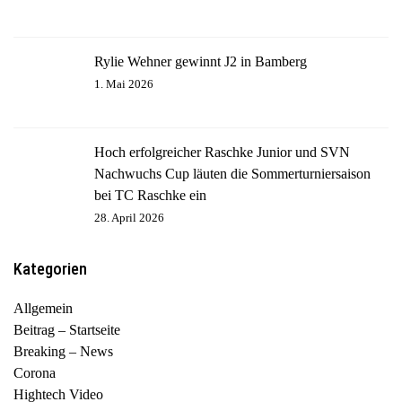
Rylie Wehner gewinnt J2 in Bamberg
1. Mai 2026
Hoch erfolgreicher Raschke Junior und SVN
Nachwuchs Cup läuten die Sommerturniersaison
bei TC Raschke ein
28. April 2026
Kategorien
Allgemein
Beitrag – Startseite
Breaking – News
Corona
Hightech Video