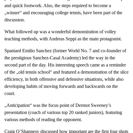
and quick footwork. Also, the steps required to become a
„winner“ and encouraging college tennis, have been part of the
discussion.
What followed up was a wonderful demonstration of volley
teaching methods, with Andreas Seppi as the main protagonist.
Spaniard Emilio Sanchez (former World No. 7 and co-founder of
the prestigious Sanchez-Casal Academy) led the way in the
second part of the day. His interesting speech came as a reminder
of the „old tennis school“ and featured a demonstration of the slice
efficiency, in both offensive and defensive situations, while also
developing habits of moving forwards and backwards on the
court.
„Anticipation“ was the focus point of Dermot Sweeney’s
presentation (coach of various top 20 ranked juniors), featuring
various methods of reading the opponent.
Craig O’Shannesy discussed how important are the first four shots