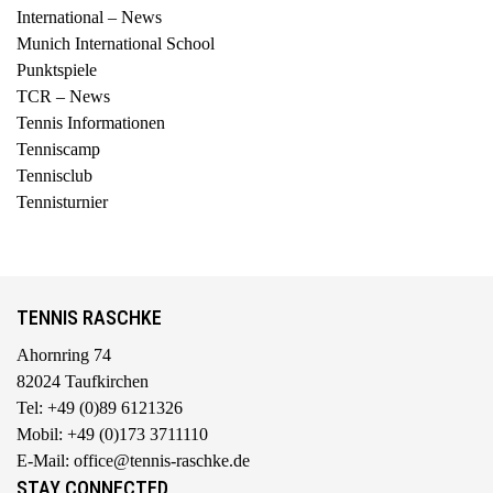
International – News
Munich International School
Punktspiele
TCR – News
Tennis Informationen
Tenniscamp
Tennisclub
Tennisturnier
TENNIS RASCHKE
Ahornring 74
82024 Taufkirchen
Tel: +49 (0)89 6121326
Mobil: +49 (0)173 3711110
E-Mail: office@tennis-raschke.de
STAY CONNECTED