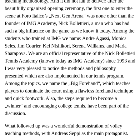
teaching methodology. And it did not fail to deliver: after the
beautifully organized opening ceremony, the first one to enter the
scene at Foro Italico’s „Next Gen Arena“ was none other than the
founder of IMG Academy, Nick Bollettieri, a man who has had
such a big influence on the game as we know it today. Among the
students who trained at IMG we name: Andre Agassi, Monica
Seles, Jim Courier, Kei Nishikori, Serena Williams, and Maria
Sharapova. We are an official representative of the Nick Bollettieri
Tennis Academy (known today as IMG Academy) since 1993 and
I was very pleased to notice the methods and philosophy
presented which are also implemented in our tennis program.
Among the topics, we name the „Big Forehand“, which teaches
players to dominate the court using a flawless forehand technique
and quick footwork. Also, the steps required to become a
„winner“ and encouraging college tennis, have been part of the
discussion.
What followed up was a wonderful demonstration of volley
teaching methods, with Andreas Seppi as the main protagonist.