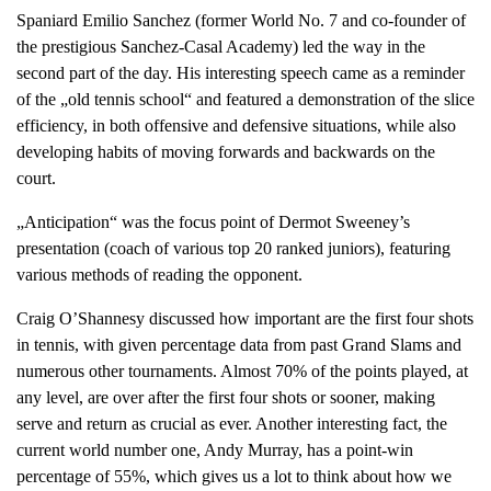
Spaniard Emilio Sanchez (former World No. 7 and co-founder of
the prestigious Sanchez-Casal Academy) led the way in the
second part of the day. His interesting speech came as a reminder
of the „old tennis school“ and featured a demonstration of the slice
efficiency, in both offensive and defensive situations, while also
developing habits of moving forwards and backwards on the
court.
„Anticipation“ was the focus point of Dermot Sweeney’s
presentation (coach of various top 20 ranked juniors), featuring
various methods of reading the opponent.
Craig O’Shannesy discussed how important are the first four shots
in tennis, with given percentage data from past Grand Slams and
numerous other tournaments. Almost 70% of the points played, at
any level, are over after the first four shots or sooner, making
serve and return as crucial as ever. Another interesting fact, the
current world number one, Andy Murray, has a point-win
percentage of 55%, which gives us a lot to think about how we