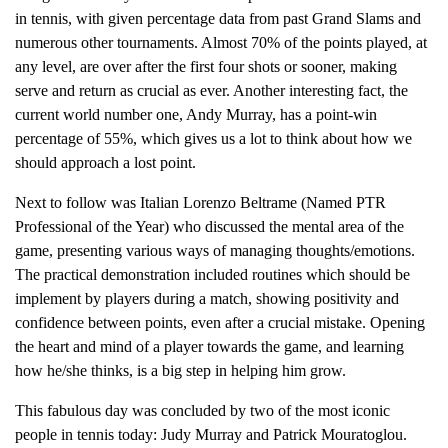
in tennis, with given percentage data from past Grand Slams and
numerous other tournaments. Almost 70% of the points played, at
any level, are over after the first four shots or sooner, making
serve and return as crucial as ever. Another interesting fact, the
current world number one, Andy Murray, has a point-win
percentage of 55%, which gives us a lot to think about how we
should approach a lost point.
Next to follow was Italian Lorenzo Beltrame (Named PTR
Professional of the Year) who discussed the mental area of the
game, presenting various ways of managing thoughts/emotions.
The practical demonstration included routines which should be
implement by players during a match, showing positivity and
confidence between points, even after a crucial mistake. Opening
the heart and mind of a player towards the game, and learning
how he/she thinks, is a big step in helping him grow.
This fabulous day was concluded by two of the most iconic
people in tennis today: Judy Murray and Patrick Mouratoglou.