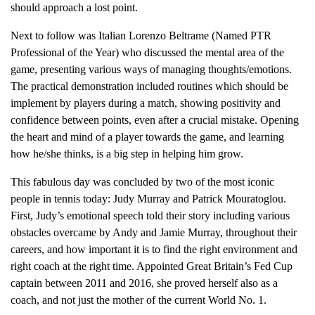
should approach a lost point.
Next to follow was Italian Lorenzo Beltrame (Named PTR
Professional of the Year) who discussed the mental area of the
game, presenting various ways of managing thoughts/emotions.
The practical demonstration included routines which should be
implement by players during a match, showing positivity and
confidence between points, even after a crucial mistake. Opening
the heart and mind of a player towards the game, and learning
how he/she thinks, is a big step in helping him grow.
This fabulous day was concluded by two of the most iconic
people in tennis today: Judy Murray and Patrick Mouratoglou.
First, Judy’s emotional speech told their story including various
obstacles overcame by Andy and Jamie Murray, throughout their
careers, and how important it is to find the right environment and
right coach at the right time. Appointed Great Britain’s Fed Cup
captain between 2011 and 2016, she proved herself also as a
coach, and not just the mother of the current World No. 1.