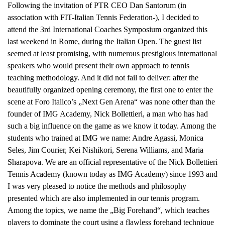
Following the invitation of PTR CEO Dan Santorum (in
a
association with FIT-Italian Tennis Federation-), I decided to
v
attend the 3rd International Coaches Symposium organized this
i
last weekend in Rome, during the Italian Open. The guest list
g
seemed at least promising, with numerous prestigious international
a
speakers who would present their own approach to tennis
t
teaching methodology. And it did not fail to deliver: after the
i
beautifully organized opening ceremony, the first one to enter the
o
scene at Foro Italico’s „Next Gen Arena“ was none other than the
n
founder of IMG Academy, Nick Bollettieri, a man who has had
such a big influence on the game as we know it today. Among the
students who trained at IMG we name: Andre Agassi, Monica
Seles, Jim Courier, Kei Nishikori, Serena Williams, and Maria
Sharapova. We are an official representative of the Nick Bollettieri
Tennis Academy (known today as IMG Academy) since 1993 and
I was very pleased to notice the methods and philosophy
presented which are also implemented in our tennis program.
Among the topics, we name the „Big Forehand“, which teaches
players to dominate the court using a flawless forehand technique