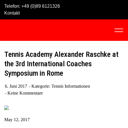
Skip
Telefon:
+49 (0)89 6121326
to
Kontakt
content
C
l
i
c
Tennis Academy Alexander Raschke at
k
the 3rd International Coaches
t
Symposium in Rome
o
v
i
6. Juni 2017
Kategorie:
Tennis Informationen
e
Keine Kommentare
w
t
h
May 12, 2017
e
n