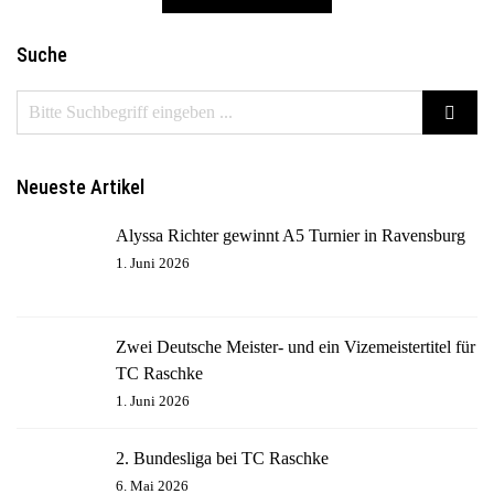
Suche
Neueste Artikel
Alyssa Richter gewinnt A5 Turnier in Ravensburg
1. Juni 2026
Zwei Deutsche Meister- und ein Vizemeistertitel für
TC Raschke
1. Juni 2026
2. Bundesliga bei TC Raschke
6. Mai 2026