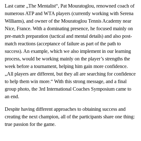
Last came „The Mentalist“, Pat Mouratoglou, renowned coach of
numerous ATP and WTA players (currently working with Serena
Williams), and owner of the Mouratoglou Tennis Academy near
Nice, France. With a dominating presence, he focused mainly on
pre-match preparation (tactical and mental details) and also post-
match reactions (acceptance of failure as part of the path to
success). An example, which we also implement in our learning
process, would be working mainly on the player’s strengths the
week before a tournament, helping him gain more confidence.
„All players are different, but they all are searching for confidence
to help them win more.“ With this strong message, and a final
group photo, the 3rd International Coaches Symposium came to
an end.
Despite having different approaches to obtaining success and
creating the next champion, all of the participants share one thing:
true passion for the game.