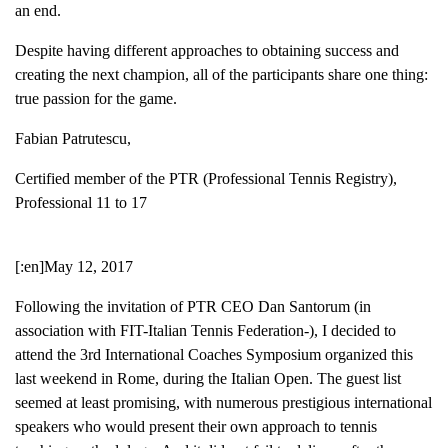
an end.
Despite having different approaches to obtaining success and
creating the next champion, all of the participants share one thing:
true passion for the game.
Fabian Patrutescu,
Certified member of the PTR (Professional Tennis Registry),
Professional 11 to 17
[:en]May 12, 2017
Following the invitation of PTR CEO Dan Santorum (in
association with FIT-Italian Tennis Federation-), I decided to
attend the 3rd International Coaches Symposium organized this
last weekend in Rome, during the Italian Open. The guest list
seemed at least promising, with numerous prestigious international
speakers who would present their own approach to tennis